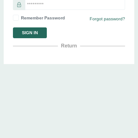
Remember Password
Forgot password?
SIGN IN
Return