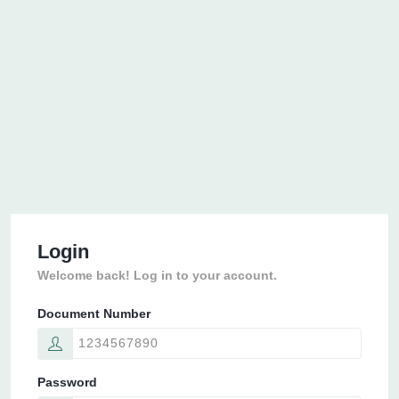
Login
Welcome back! Log in to your account.
Document Number
Password